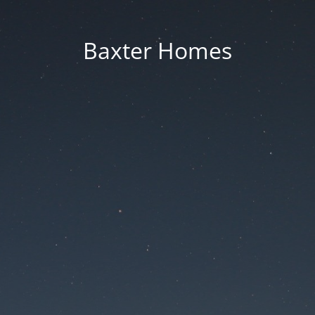
Baxter Homes