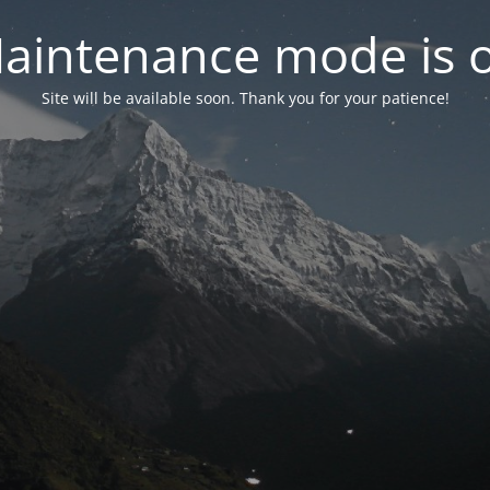
aintenance mode is 
Site will be available soon. Thank you for your patience!